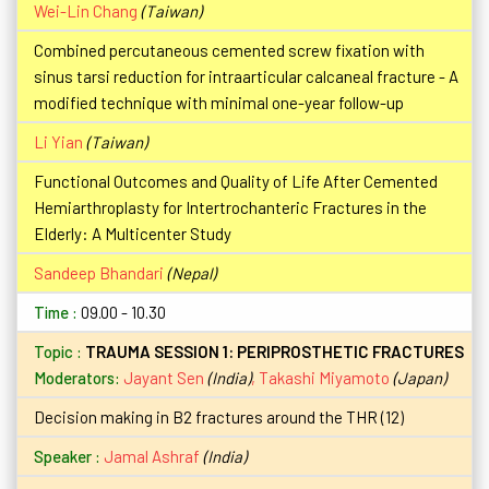
Wei-Lin Chang
(Taiwan)
Combined percutaneous cemented screw fixation with
sinus tarsi reduction for intraarticular calcaneal fracture - A
modified technique with minimal one-year follow-up
Li Yian
(Taiwan)
Functional Outcomes and Quality of Life After Cemented
Hemiarthroplasty for Intertrochanteric Fractures in the
Elderly: A Multicenter Study
Sandeep Bhandari
(Nepal)
09.00 - 10.30
TRAUMA SESSION 1: PERIPROSTHETIC FRACTURES
Moderators:
Jayant Sen
(India)
,
Takashi Miyamoto
(Japan)
Decision making in B2 fractures around the THR (12)
Jamal Ashraf
(India)