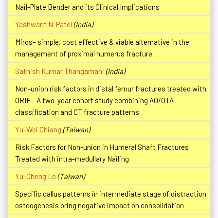
Nail-Plate Bender and its Clinical Implications
Yashwant N. Patel
(India)
Miros– simple, cost effective & viable alternative in the
management of proximal humerus fracture
Sathish Kumar Thangamani
(India)
Non-union risk factors in distal femur fractures treated with
ORIF - A two-year cohort study combining AO/OTA
classification and CT fracture patterns
Yu-Wei Chiang
(Taiwan)
Risk Factors for Non-union in Humeral Shaft Fractures
Treated with intra-medullary Nailing
Yu-Cheng Lo
(Taiwan)
Specific callus patterns in intermediate stage of distraction
osteogenesis bring negative impact on consolidation