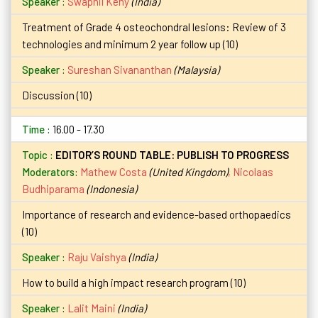
Swapnil Keny
(India)
Treatment of Grade 4 osteochondral lesions: Review of 3
technologies and minimum 2 year follow up (10)
Sureshan Sivananthan
(Malaysia)
Discussion (10)
16.00 - 17.30
EDITOR’S ROUND TABLE: PUBLISH TO PROGRESS
Moderators:
Mathew Costa
(United Kingdom)
,
Nicolaas
Budhiparama
(Indonesia)
Importance of research and evidence-based orthopaedics
(10)
Raju Vaishya
(India)
How to build a high impact research program (10)
Lalit Maini
(India)