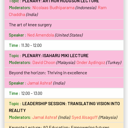
PLENARY: ARTHUR HODGSON LECTURE
Moderators:
Nicolaas Budhiparama
(Indonesia)
,
Ram
Chaddha
(India)
The art of knee surgery
Ned Amendola
(United States)
11.30 - 12.00
PLENARY: ISAHARU MIKI LECTURE
Moderators:
David Choon
(Malaysia)
,
Onder Aydingoz
(Turkey)
Beyond the horizon: Thriving in excellence
Jamal Ashraf
(India)
12.00 - 13.00
LEADERSHIP SESSION: TRANSLATING VISION INTO
REALITY
Moderators:
Jamal Ashraf
(India)
,
Syed Alsagoff
(Malaysia)
Keynote Lecture: AO Education: Empowering futures,