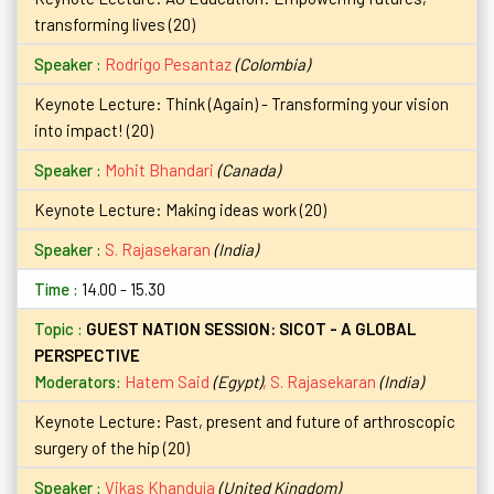
transforming lives (20)
Rodrigo Pesantaz
(Colombia)
Keynote Lecture: Think (Again) - Transforming your vision
into impact! (20)
Mohit Bhandari
(Canada)
Keynote Lecture: Making ideas work (20)
S. Rajasekaran
(India)
14.00 - 15.30
GUEST NATION SESSION: SICOT - A GLOBAL
PERSPECTIVE
Moderators:
Hatem Said
(Egypt)
,
S. Rajasekaran
(India)
Keynote Lecture: Past, present and future of arthroscopic
surgery of the hip (20)
Vikas Khanduja
(United Kingdom)