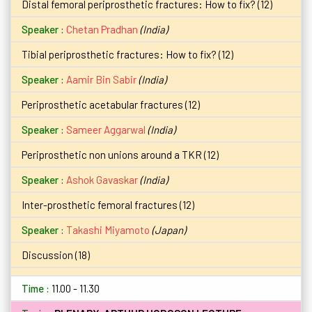
Distal femoral periprosthetic fractures: How to fix? (12)
Chetan Pradhan
(India)
Tibial periprosthetic fractures: How to fix? (12)
Aamir Bin Sabir
(India)
Periprosthetic acetabular fractures (12)
Sameer Aggarwal
(India)
Periprosthetic non unions around a TKR (12)
Ashok Gavaskar
(India)
Inter-prosthetic femoral fractures (12)
Takashi Miyamoto
(Japan)
Discussion (18)
11.00 - 11.30