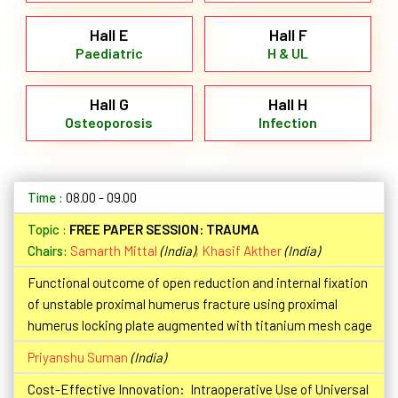
Hall E
Hall F
Paediatric
H & UL
Hall G
Hall H
Osteoporosis
Infection
08.00 - 09.00
FREE PAPER SESSION: TRAUMA
Chairs:
Samarth Mittal
(India)
,
Khasif Akther
(India)
Functional outcome of open reduction and internal fixation
of unstable proximal humerus fracture using proximal
humerus locking plate augmented with titanium mesh cage
Priyanshu Suman
(India)
Cost-Effective Innovation: Intraoperative Use of Universal