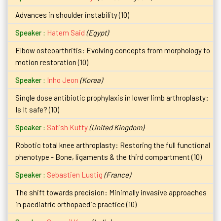
Advances in shoulder instability (10)
Hatem Said
(Egypt)
Elbow osteoarthritis: Evolving concepts from morphology to
motion restoration (10)
Inho Jeon
(Korea)
Single dose antibiotic prophylaxis in lower limb arthroplasty:
Is It safe? (10)
Satish Kutty
(United Kingdom)
Robotic total knee arthroplasty: Restoring the full functional
phenotype - Bone, ligaments & the third compartment (10)
Sebastien Lustig
(France)
The shift towards precision: Minimally invasive approaches
in paediatric orthopaedic practice (10)