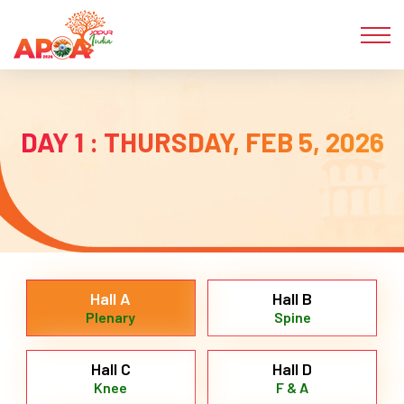
DAY 1 : THURSDAY, FEB 5, 2026
Hall A
Hall B
Plenary
Spine
Hall C
Hall D
Knee
F & A