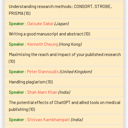
Understanding research methods: CONSORT, STROBE,
PRISMA (10)
Daisuke Sakai
(Japan)
Writing a good manuscript and abstract (10)
Kenneth Cheung
(Hong Kong)
Maximising the reach and impact of your published research
(10)
Peter Giannoudis
(United Kingdom)
Handling plagiarism (10)
Shah Alam Khan
(India)
The potential effects of ChatGPT and allied tools on medical
publishing (10)
Srinivas Kambhampati
(India)